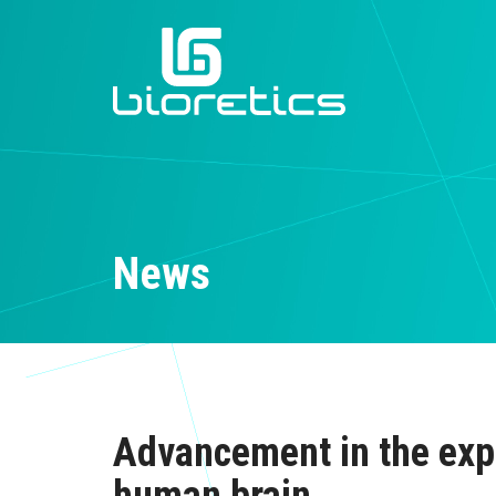
News
Advancement in the expl