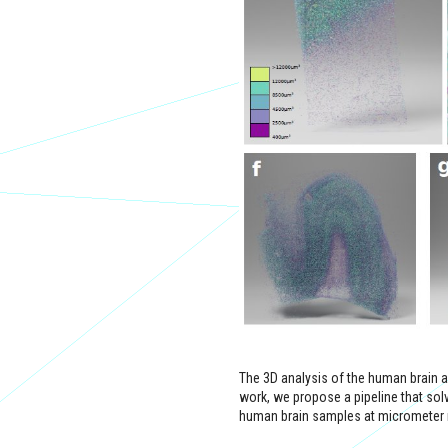
The 3D analysis of the human brain arch
work, we propose a pipeline that sol
human brain samples at micrometer 