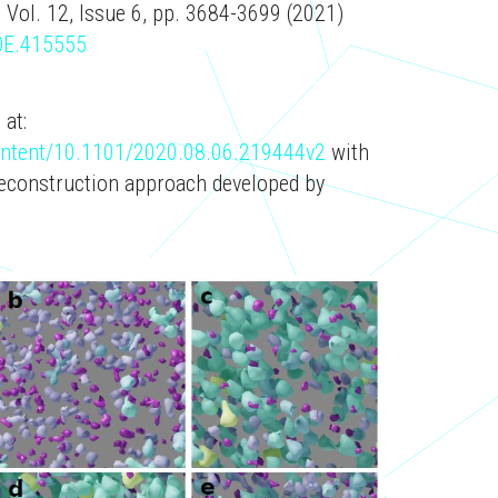
 Vol. 12, Issue 6, pp. 3684-3699 (2021)
BOE.415555
 at:
content/10.1101/2020.08.06.219444v2
with
reconstruction approach developed by