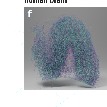
human brain