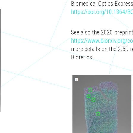
Biomedical Optics Express
https://doi.org/10.1364/
See also the 2020 preprint
https://www.biorxiv.org/
more details on the 2.5D 
Bioretics.