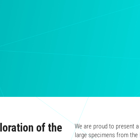
oration of the
We are proud to present a
large specimens from the 