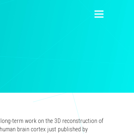
 long-term work on the 3D reconstruction of
human brain cortex just published by