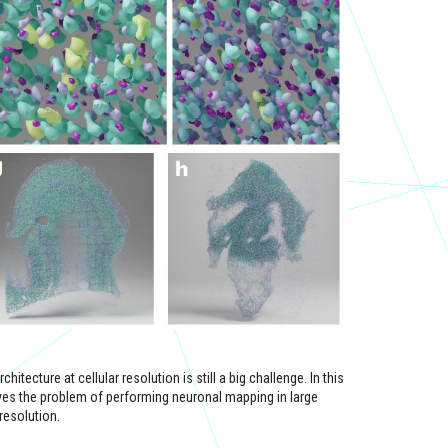
itecture at cellular resolution is still a big challenge. In this
ves the problem of performing neuronal mapping in large
resolution.