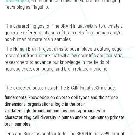
Brain Project
, a European Commission Future and Emerging
Technologies Flagship.
The overarching goal of The BRAIN Initiative® is to ultimately
generate reference atlases of brain cells from human and/or
non-human primate brain samples.
The Human Brain Project aims to put in place a cutting-edge
research infrastructure that will allow scientific and industrial
researchers to advance our knowledge in the fields of
neuroscience, computing, and brain-related medicine
The expected outcomes of The BRAIN Initiative® include:
fundamental knowledge on diverse cell types and their three
dimensional organizational logic in the brain;
validated high throughput and low cost approaches to
characterizing cell diversity in human and/or non-human primate
brain samples.
Lens and Bioretics contribute to The BRAIN Initiative® through