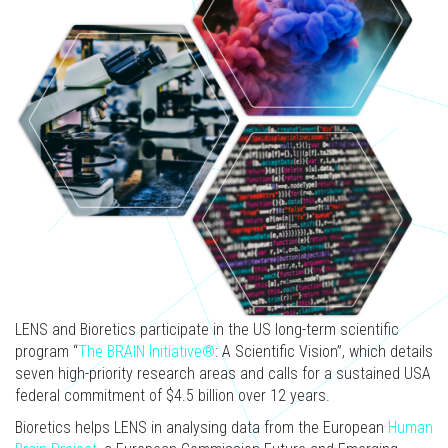
LENS and Bioretics participate in the US long-term scientific
program “
The BRAIN Initiative®
: A Scientific Vision”, which details
seven high-priority research areas and calls for a sustained USA
federal commitment of $4.5 billion over 12 years.
Bioretics helps LENS in analysing data from the European
Human