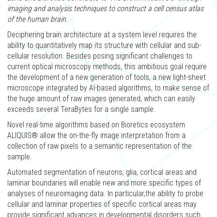
imaging and analysis techniques to construct a cell census atlas
of the human brain
.
Deciphering brain architecture at a system level requires the
ability to quantitatively map its structure with cellular and sub-
cellular resolution. Besides posing significant challenges to
current optical microscopy methods, this ambitious goal require
the development of a new generation of tools, a new light-sheet
microscope integrated by AI-based algorithms, to make sense of
the huge amount of raw images generated, which can easily
exceeds several TeraBytes for a single sample. ​
Novel real-time algorithms based on Bioretics ecosystem
ALIQUIS® allow the on-the-fly image interpretation from a
collection of raw pixels to a semantic representation of the
sample. ​
Automated segmentation of neurons, glia, cortical areas and
laminar boundaries will enable new and more specific types of
analyses of neuroimaging data. In particular,the ability to probe
cellular and laminar properties of specific cortical areas may
provide significant advances in developmental disorders such