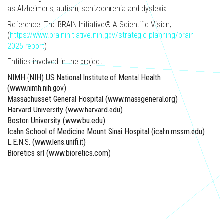
as Alzheimer's, autism, schizophrenia and dyslexia.
Reference: The BRAIN Initiative® A Scientific Vision,
(
https://www.braininitiative.nih.gov/strategic-planning/brain-
2025-report
)​
Entities involved in the project:
NIMH (NIH) US National Institute of Mental Health
(www.nimh.nih.gov)
Massachusset General Hospital (www.massgeneral.org)
Harvard University (www.harvard.edu)
Boston University (www.bu.edu)
Icahn School of Medicine Mount Sinai Hospital (icahn.mssm.edu)
L.E.N.S. (www.lens.unifi.it)
Bioretics srl (www.bioretics.com)