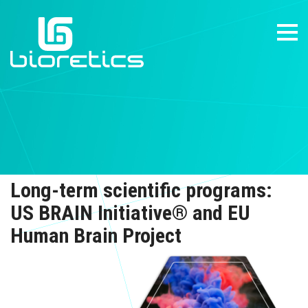
Long-term scientific programs:
US BRAIN Initiative® and EU
Human Brain Project