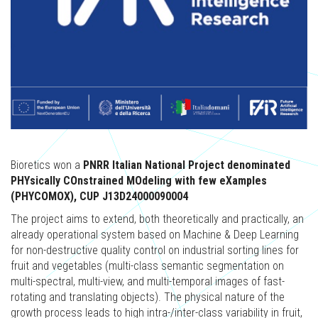
Bioretics won a
PNRR Italian National Project denominated
PHYsically COnstrained MOdeling with few eXamples
(PHYCOMOX), CUP J13D24000090004
The project aims to extend, both theoretically and practically, an
already operational system based on Machine & Deep Learning
for non-destructive quality control on industrial sorting lines for
fruit and vegetables (multi-class semantic segmentation on
multi-spectral, multi-view, and multi-temporal images of fast-
rotating and translating objects). The physical nature of the
growth process leads to high intra-/inter-class variability in fruit,