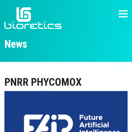
News
PNRR PHYCOMOX