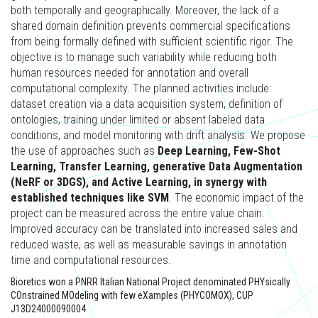
both temporally and geographically. Moreover, the lack of a
shared domain definition prevents commercial specifications
from being formally defined with sufficient scientific rigor. The
objective is to manage such variability while reducing both
human resources needed for annotation and overall
computational complexity. The planned activities include:
dataset creation via a data acquisition system, definition of
ontologies, training under limited or absent labeled data
conditions, and model monitoring with drift analysis. We propose
the use of approaches such as
Deep Learning, Few-Shot
Learning, Transfer Learning, generative Data Augmentation
(NeRF or 3DGS), and Active Learning, in synergy with
established techniques like SVM
. The economic impact of the
project can be measured across the entire value chain.
Improved accuracy can be translated into increased sales and
reduced waste, as well as measurable savings in annotation
time and computational resources.
Bioretics won a PNRR Italian National Project denominated PHYsically
COnstrained MOdeling with few eXamples (PHYCOMOX), CUP
J13D24000090004