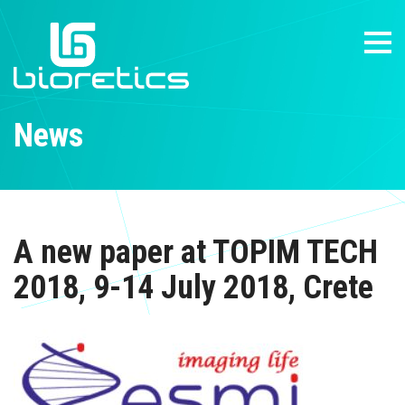
News
A new paper at TOPIM TECH
2018, 9-14 July 2018, Crete