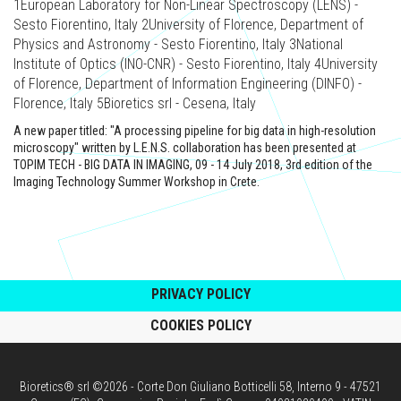
1European Laboratory for Non-Linear Spectroscopy (LENS) -
Sesto Fiorentino, Italy 2University of Florence, Department of
Physics and Astronomy - Sesto Fiorentino, Italy 3National
Institute of Optics (INO-CNR) - Sesto Fiorentino, Italy 4University
of Florence, Department of Information Engineering (DINFO) -
Florence, Italy 5Bioretics srl - Cesena, Italy
A new paper titled: "A processing pipeline for big data in high-resolution
microscopy" written by L.E.N.S. collaboration has been presented at
TOPIM TECH - BIG DATA IN IMAGING, 09 - 14 July 2018, 3rd edition of the
Imaging Technology Summer Workshop in Crete.
PRIVACY POLICY
COOKIES POLICY
Bioretics® srl ©2026 - Corte Don Giuliano Botticelli 58, Interno 9 - 47521