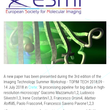
A new paper has been presented during the 3rd edition of the
Imaging Technology Summer Workshop - TOPIM TECH 2018,09 -
14 July 2018 in
Crete
: "A processing pipeline for big data in high-
resolution microscopy" Giacomo Mazzamuto1,2, Ludovico
Silvestri1,3, Irene Costantini1,3, Francesco Orsini4,
Matteo
Roffilli
5, Paolo Frasconi4, Francesco Saverio Pavone1,2,3