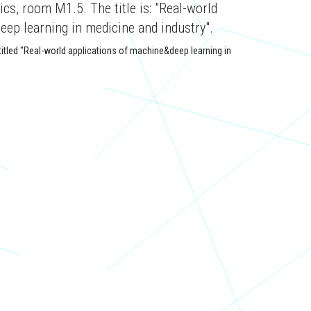
s, room M1.5. The title is: "Real-world
eep learning in medicine and industry".
itled "Real-world applications of machine&deep learning in