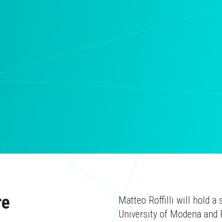
re
Matteo Roffilli will hold 
University of Modena and 