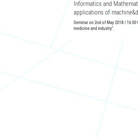
Informatics and Mathematic
applications of machine&d
Seminar on 2nd of May 2018 / 16:00 t
medicine and industry".