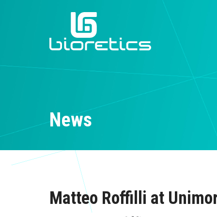
News
Matteo Roffilli at Unimo