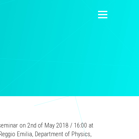
a seminar on 2nd of May 2018 / 16:00 at
Reggio Emilia, Department of Physics,