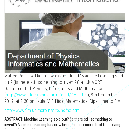
Matteo Roffilli will keep a workshop titled "Machine Learning sold
out? (is there still something to invent?)" at UNIMORE,
Department of Physics, Informatics and Mathematics
(
http://www.international.unimore.it/DMF.html
), 9th December
2019, at 2.30 pm, aula IV, Edificio Matematica, Dipartimento FIM
http://www.fim.unimore.it/site/home.html
ABSTRACT: Machine Learning sold out? (is there still something to
invent?) Machine Learning has now become a common tool for solving