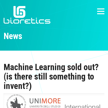
News
Machine Learning sold out?
(is there still something to
invent?)