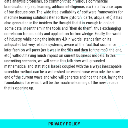
data analysis problems, so common that in various commercial
brandisations (deep learning, artificial intelligence, etc.) is a favorite topic
of bar discussions. The wide free availability of software frameworks for
machine learning solutions (tensorflow, pytorch, caffe, aliquis, etc) it has
also generated in the insiders the thought that it is enough to collect
some data, insert them in the tools and "then do them", thus exchanging
correlation for causality and application for knowledge. Finally, the world
of industry, while riding the industry 4.0 in words, stands firm on its
antiquated but very reliable systems, aware of the fact that sooner or
later fashion will pass (as it was in the 90s and then for the mp3, the grid,
etc.) without having much impact on current business models. In this
unexciting scenario, we will see in this talk how well-grounded
mathematical and statistical bases coupled with the always inescapable
scientific method can be a watershed between those who ride the slow
end of the current wave and who will generate and ride the next, laying the
foundations for what it will be the machine learning of the new decade
that is opening up.
PRIVACY POLICY