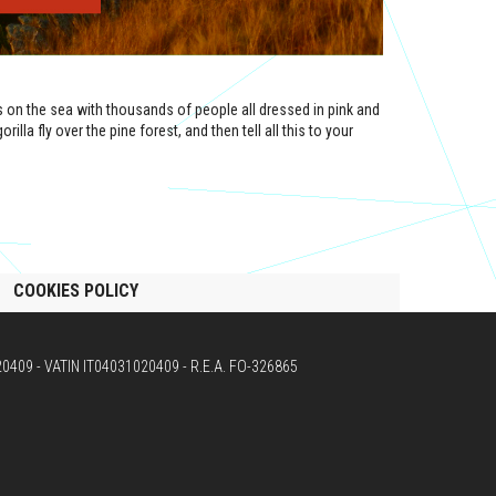
n the sea with thousands of people all dressed in pink and
illa fly over the pine forest, and then tell all this to your
COOKIES POLICY
020409 - VATIN IT04031020409 - R.E.A. FO-326865