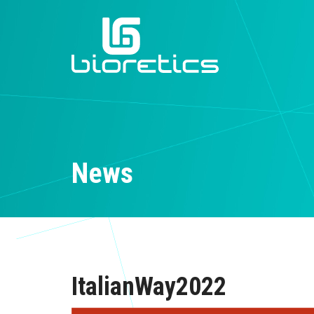
News
ItalianWay2022