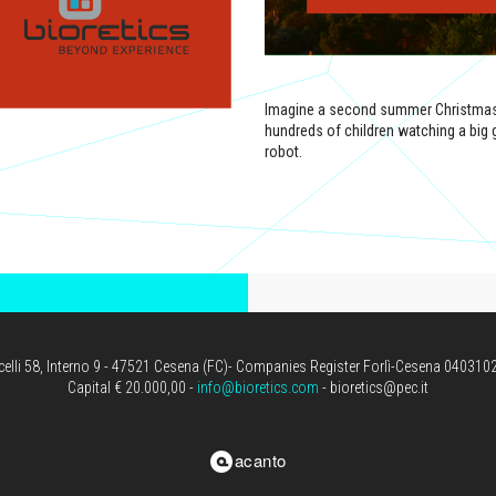
Imagine a second summer Christmas o
hundreds of children watching a big gor
robot.
icelli 58, Interno 9 - 47521 Cesena (FC)- Companies Register Forlì-Cesena 04031
Capital € 20.000,00 -
info@bioretics.com
- bioretics@pec.it
acanto