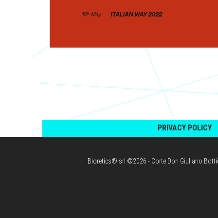
PRIVACY POLICY
Bioretics® srl ©2026 - Corte Don Giuliano Bott