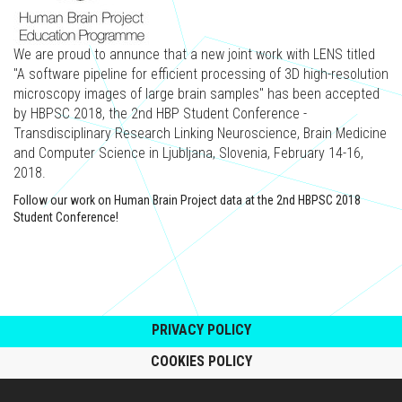
We are proud to annunce that a new joint work with LENS titled
"A software pipeline for efficient processing of 3D high-resolution
microscopy images of large brain samples" has been accepted
by HBPSC 2018, the 2nd HBP Student Conference -
Transdisciplinary Research Linking Neuroscience, Brain Medicine
and Computer Science in Ljubljana, Slovenia, February 14-16,
2018.
Follow our work on Human Brain Project data at the 2nd HBPSC 2018
Student Conference!
PRIVACY POLICY
COOKIES POLICY