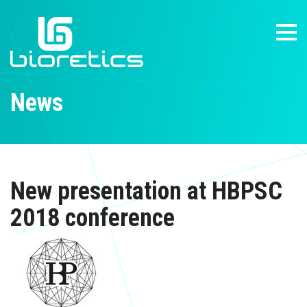
News
New presentation at HBPSC
2018 conference