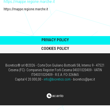
https://mappe.regione.marche.it
https://mappe.regione.marche.it
PRIVACY POLICY
COOKIES POLICY
Bioretics® srl ©2026 - Corte Don Giuliano Botticelli 58, Interno 9 - 47521
Cesena (FC)- Companies Register Forlì-Cesena 04031020409 - VATIN
IT04031020409 - R.E.A. FO-326865
Capital € 20.000,00 -
info@bioretics.com
- bioretics@pec.it
acanto