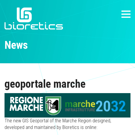
News
geoportale marche
The new GIS Geoportal of the Marche Region designed,
developed and maintained by Bioretics is online: