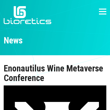
News
Enonautilus Wine Metaverse
Conference