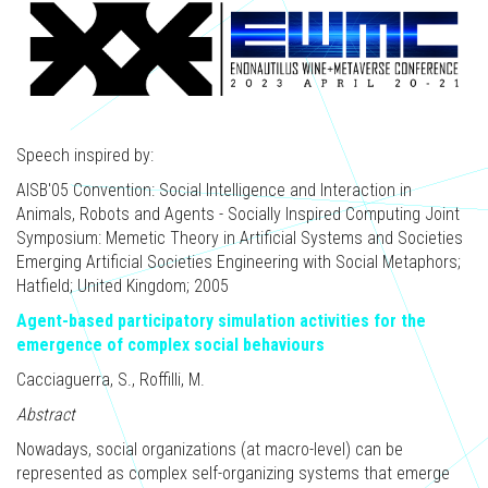
Speech inspired by:
AISB'05 Convention: Social Intelligence and Interaction in
Animals, Robots and Agents - Socially Inspired Computing Joint
Symposium: Memetic Theory in Artificial Systems and Societies
Emerging Artificial Societies Engineering with Social Metaphors;
Hatfield; United Kingdom; 2005
Agent-based participatory simulation activities for the
emergence of complex social behaviours
Cacciaguerra, S., Roffilli, M.
Abstract
Nowadays, social organizations (at macro-level) can be
represented as complex self-organizing systems that emerge