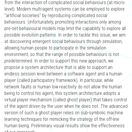
from the interaction of complicated social behaviours (at micro-
level). Modern multi-agent systems can be employed to explore
"artificial societies" by reproducing complicated social
behaviours. Unfortunately, promoting interactions only among
pre-set behavioural models may limit the capability to explore all
possible evolution patterns. In order to tackle this issue, we aim
at discovering emergent social behaviours through simulation,
allowing human people to participate in the simulation
environment, so that the range of possible behaviours is not
predetermined. In order to support this new approach, we
propose a system architecture that is able to support an
endless session level between a software agent and a human
player (called participatory framework). In particular, while
network faults or human low reactivity do not allow the human
being to control his agent, this system architecture adopts a
virtual player mechanism (called ghost player) that takes control
of the agent driven by the user when he does not. The advanced
version of such a ghost player relies on sub-symbolic machine
learning techniques for mimicking the strategy of the off-line
human being. Preliminary visual results show the effectiveness