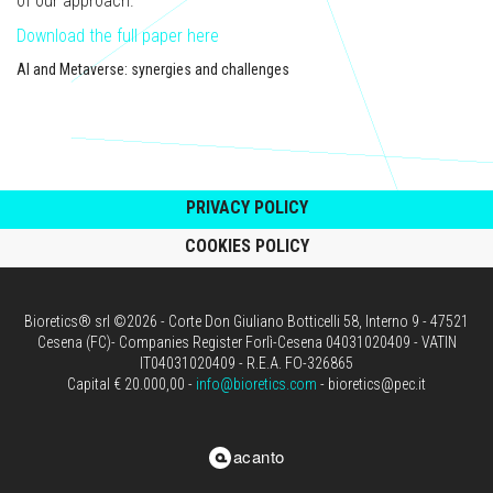
of our approach.
Download the full paper here
AI and Metaverse: synergies and challenges
PRIVACY POLICY
COOKIES POLICY
Bioretics® srl ©2026 - Corte Don Giuliano Botticelli 58, Interno 9 - 47521
Cesena (FC)- Companies Register Forlì-Cesena 04031020409 - VATIN
IT04031020409 - R.E.A. FO-326865
Capital € 20.000,00 -
info@bioretics.com
- bioretics@pec.it
acanto