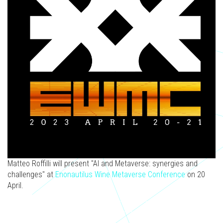
Matteo Roffilli will present "AI and Metaverse: synergies and
challenges" at
Enonautilus Wine Metaverse Conference
on 20
April.