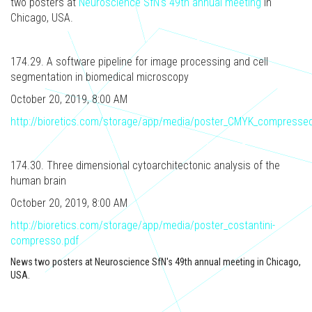
two posters at
Neuroscience SfN's 49th annual meeting
in
Chicago, USA.
174.29. A software pipeline for image processing and cell
segmentation in biomedical microscopy
October 20, 2019, 8:00 AM
http://bioretics.com/storage/app/media/poster_CMYK_compressed
174.30. Three dimensional cytoarchitectonic analysis of the
human brain
October 20, 2019, 8:00 AM
http://bioretics.com/storage/app/media/poster_costantini-
compresso.pdf
News two posters at Neuroscience SfN's 49th annual meeting in Chicago,
USA.