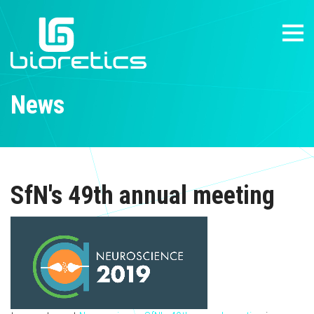
News
SfN's 49th annual meeting