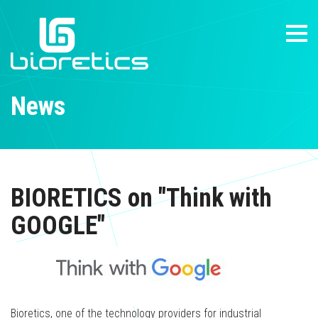
News
BIORETICS on "Think with
GOOGLE"
Bioretics, one of the technology providers for industrial