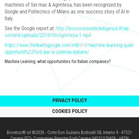
machines of Ser.mac & Agrintesa, has been recognized by
Google and Politecnico of Milano as one success story of AI in
Italy.
See the Google report at:
http://leconomiadellintelligenza.it/wp-
content/uploads/2019/09/Agrintesa-1.mp4
https://www.thinkwithgoogle.com/intl/it-it/machine-learning-quali-
opportunit%C3%A0-per-le-aziende-italiane/
Machine Learning: what opportunities for Italian companies?
PRIVACY POLICY
COOKIES POLICY
Bioretics® srl ©2026 - Corte Don Giuliano Botticelli 58, Interno 9 - 47521
Cesena (FC)- Companies Register Forlì-Cesena 04031020409 - VATIN