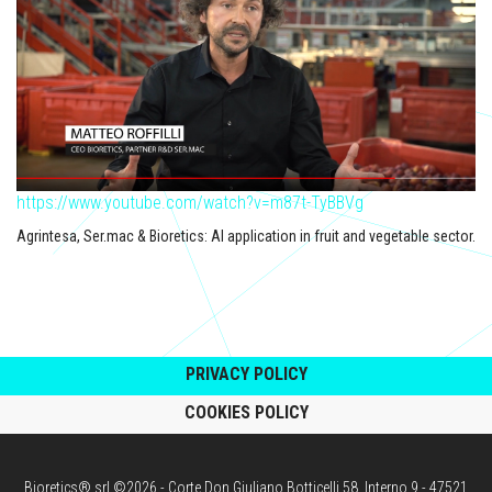
https://www.youtube.com/watch?v=m87t-TyBBVg
Agrintesa, Ser.mac & Bioretics: AI application in fruit and vegetable sector.
PRIVACY POLICY
COOKIES POLICY
Bioretics® srl ©2026 - Corte Don Giuliano Botticelli 58, Interno 9 - 47521