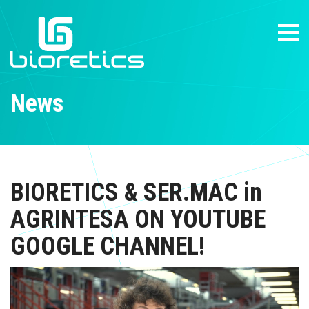
News
BIORETICS & SER.MAC in
AGRINTESA ON YOUTUBE
GOOGLE CHANNEL!