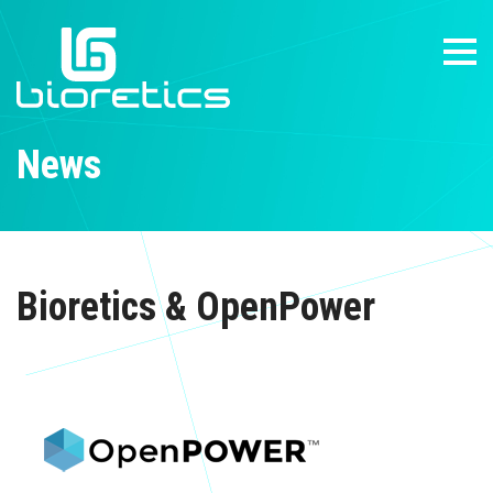
News
Bioretics & OpenPower