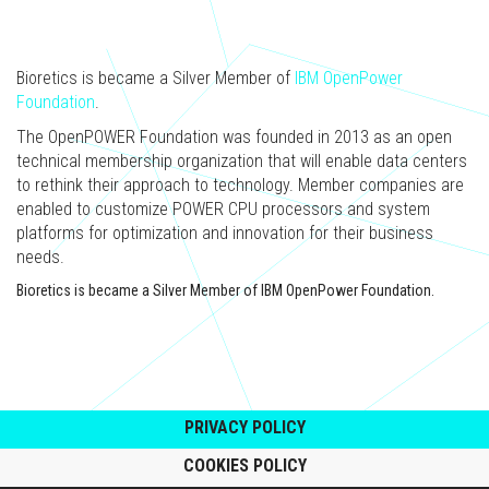
Bioretics is became a Silver Member of
IBM OpenPower
Foundation
.
The OpenPOWER Foundation was founded in 2013 as an open
technical membership organization that will enable data centers
to rethink their approach to technology. Member companies are
enabled to customize POWER CPU processors and system
platforms for optimization and innovation for their business
needs.
Bioretics is became a Silver Member of IBM OpenPower Foundation.
PRIVACY POLICY
COOKIES POLICY