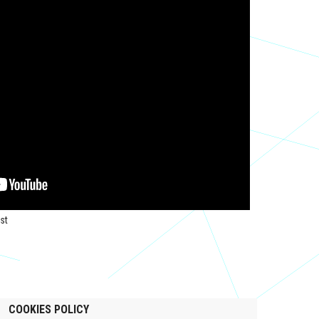
st
COOKIES POLICY