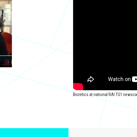
Bioretics at national RAI TG1 newsca