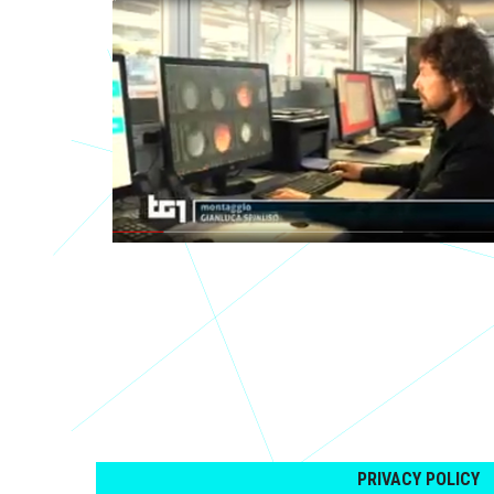
PRIVACY POLICY