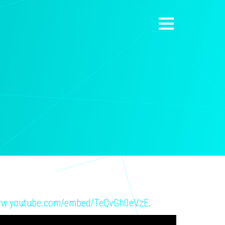
www.youtube.com/embed/TeQvGh0eVzE
.