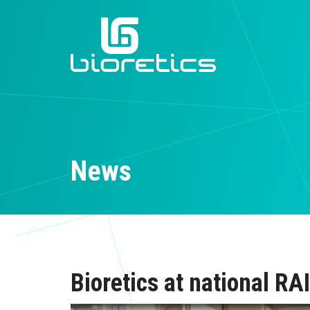
News
Bioretics at national R