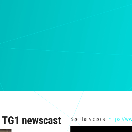
AI TG1 newscast
See the video at
https://