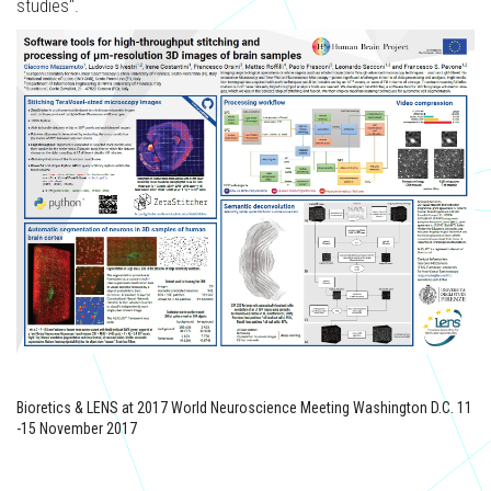
studies".
Bioretics & LENS at 2017 World Neuroscience Meeting Washington D.C. 11
-15 November 2017