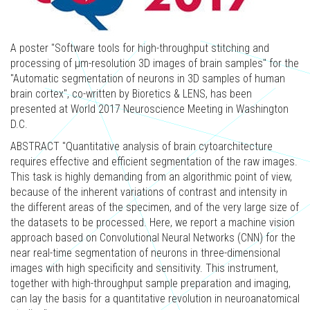
A poster "Software tools for high-throughput stitching and
processing of μm-resolution 3D images of brain samples" for the
"Automatic segmentation of neurons in 3D samples of human
brain cortex", co-written by Bioretics & LENS, has been
presented at World 2017 Neuroscience Meeting in Washington
D.C.
ABSTRACT "Quantitative analysis of brain cytoarchitecture
requires effective and efficient segmentation of the raw images.
This task is highly demanding from an algorithmic point of view,
because of the inherent variations of contrast and intensity in
the different areas of the specimen, and of the very large size of
the datasets to be processed. Here, we report a machine vision
approach based on Convolutional Neural Networks (CNN) for the
near real-time segmentation of neurons in three-dimensional
images with high specificity and sensitivity. This instrument,
together with high-throughput sample preparation and imaging,
can lay the basis for a quantitative revolution in neuroanatomical