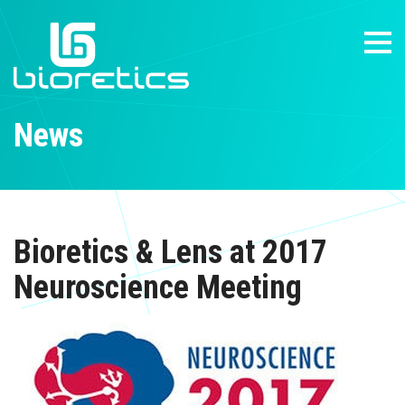
News
Bioretics & Lens at 2017
Neuroscience Meeting