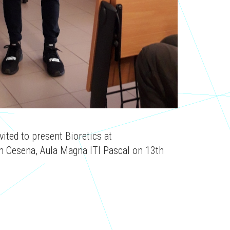
vited to present Bioretics at
 Cesena, Aula Magna ITI Pascal on 13th