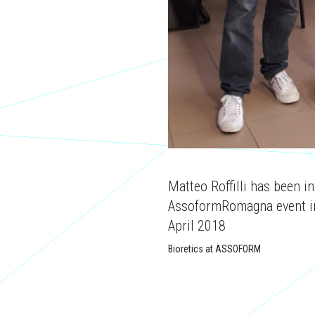
Matteo Roffilli has been in
AssoformRomagna event in
April 2018
Bioretics at ASSOFORM