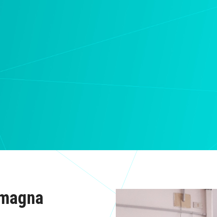
omagna