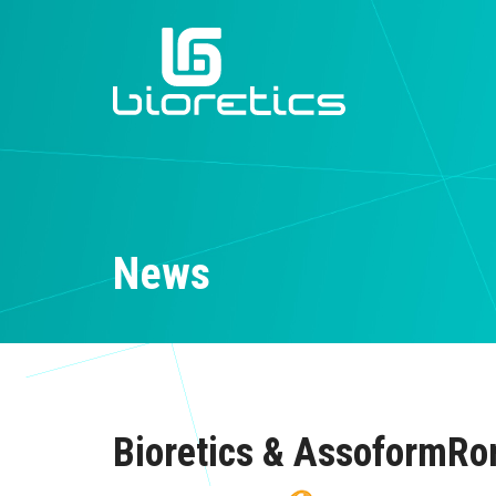
News
Bioretics & AssoformR