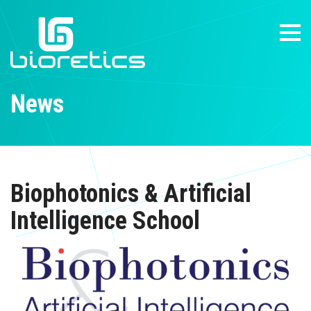
News
Biophotonics & Artificial
Intelligence School