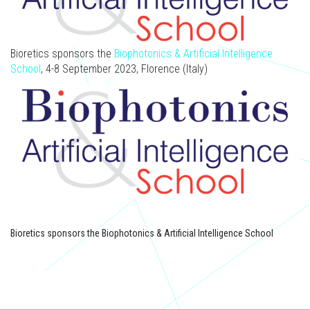
Bioretics sponsors the
Biophotonics & Artificial Intelligence
School
, 4-8 September 2023, Florence (Italy)
Bioretics sponsors the Biophotonics & Artificial Intelligence School