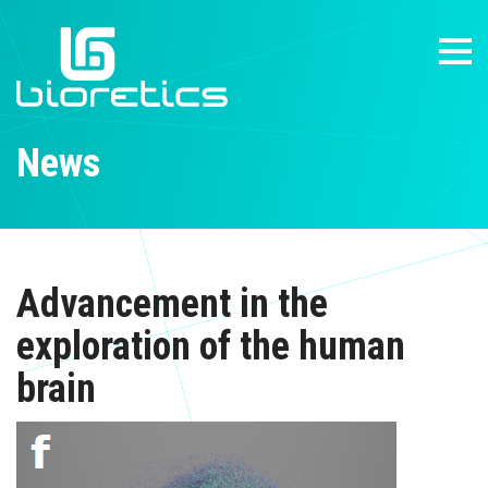
News
Advancement in the
exploration of the human
brain