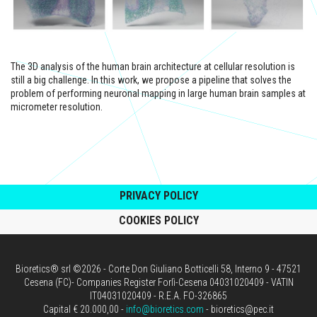
The 3D analysis of the human brain architecture at cellular resolution is
still a big challenge. In this work, we propose a pipeline that solves the
problem of performing neuronal mapping in large human brain samples at
micrometer resolution.
PRIVACY POLICY
COOKIES POLICY
Bioretics® srl ©2026 - Corte Don Giuliano Botticelli 58, Interno 9 - 47521
Cesena (FC)- Companies Register Forlì-Cesena 04031020409 - VATIN
IT04031020409 - R.E.A. FO-326865
Capital € 20.000,00 -
info@bioretics.com
- bioretics@pec.it