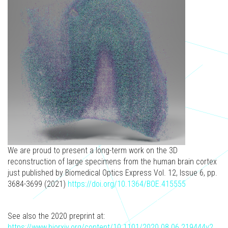
We are proud to present a long-term work on the 3D
reconstruction of large specimens from the human brain cortex
just published by Biomedical Optics Express Vol. 12, Issue 6, pp.
3684-3699 (2021)
https://doi.org/10.1364/BOE.415555
See also the 2020 preprint at:
https://www.biorxiv.org/content/10.1101/2020.08.06.219444v2