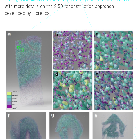
with more details on the 2.5D reconstruction approach
developed by Bioretics.