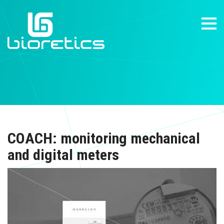
COACH: monitoring mechanical
and digital meters