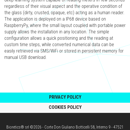
regardless of their visual aspect and the operative condition of
the glass (dirty, crusted, opaque, etc) acting as a human reader.
The application is deployed on a IP68 device based on
RaspberryPy, where the small layout coupled with portable power
supply allows the installation in any location. The simple
configuration allows a quick positioning and the reading at
custom time steps, while converted numerical data can be
easily retrieved via SMS/WiFi or stored in persistent memory for
manual USB download.
PRIVACY POLICY
COOKIES POLICY
Bioretics® srl ©2026 - Corte Don Giuliano Botticelli 58, Interno 9 - 47521