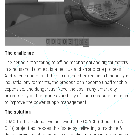
The challenge
The periodic monitoring of offline mechanical and digital meters
in a household context is a tedious and error-prone process.
And when hundreds of them must be checked simultaneously in
industrial environments, the process can become unaffordable,
expensive, and dangerous. Nevertheless, many smart city
projects rely on the online availability of such measures in order
to improve the power supply management.
The solution
COACH is the solution we achieved. The COACH (Choice On A
Chip) project addresses this issue by delivering a machine &
deep learning system capable of reading meters in few seconds